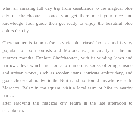
what an amazing full day trip from casablanca to the magical blue
city of chefchaouen , once you get there meet your nice and
knowledge Tour guide then get ready to enjoy the beautiful blue
colors the city.
Chefchaouen is famous for its vivid blue rinsed houses and is very
popular for both tourists and Moroccans, particularly in the hot
summer months. Explore Chefchaouen, with its winding lanes and
narrow alleys which are home to numerous souks offering cuisine
and artisan works, such as woolen items, intricate embroidery, and
goats cheese; all native to the North and not found anywhere else in
Morocco. Relax in the square, visit a local farm or hike in nearby
parks.
after enjoying this magical city return in the late afternoon to
casablanca.