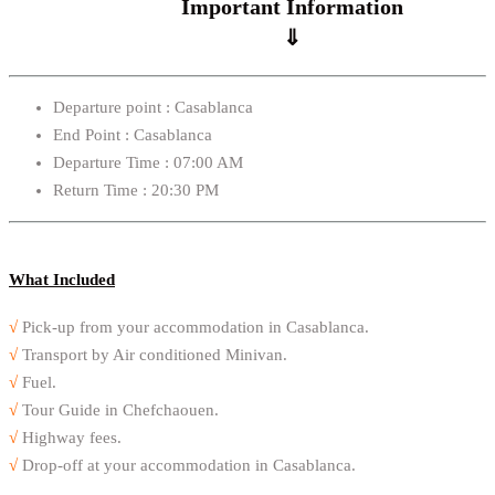
Important Information
⇓
Departure point : Casablanca
End Point : Casablanca
Departure Time : 07:00 AM
Return Time : 20:30 PM
What Included
√
Pick-up from your accommodation in Casablanca.
√
Transport by Air conditioned Minivan.
√
Fuel.
√
Tour Guide in Chefchaouen.
√
Highway fees.
√
Drop-off at your accommodation in Casablanca.