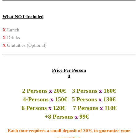
What NOT Included
X
Lunch
X
Drinks
X
Gratuities (Optional)
Price Per Person
⇓
2 Persons
x
200€ 3 Persons
x
160€
4-Persons
x
150€ 5 Persons
x
130€
6 Persons
x
120€ 7 Persons
x
110€
+8 Persons
x
99€
Each tour requires a small deposit of 30% to guarantee your