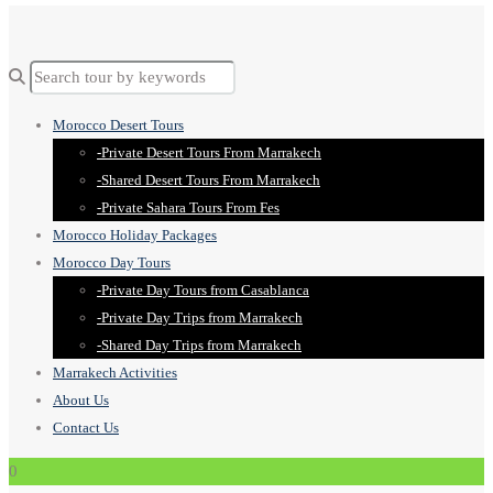
Morocco Desert Tours
-Private Desert Tours From Marrakech
-Shared Desert Tours From Marrakech
-Private Sahara Tours From Fes
Morocco Holiday Packages
Morocco Day Tours
-Private Day Tours from Casablanca
-Private Day Trips from Marrakech
-Shared Day Trips from Marrakech
Marrakech Activities
About Us
Contact Us
0