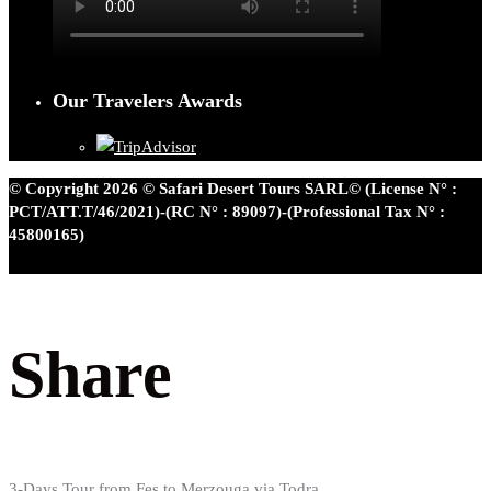
Our Travelers Awards
© Copyright 2026 © Safari Desert Tours SARL© (License N° :
PCT/ATT.T/46/2021)-(RC N° : 89097)-(Professional Tax N° :
45800165)
Share
3-Days Tour from Fes to Merzouga via Todra