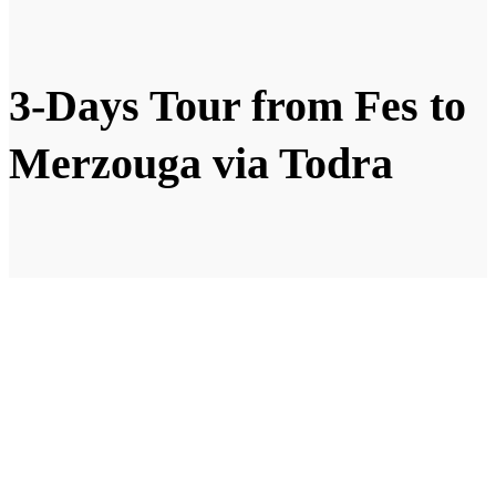
3-Days Tour from Fes to
Merzouga via Todra