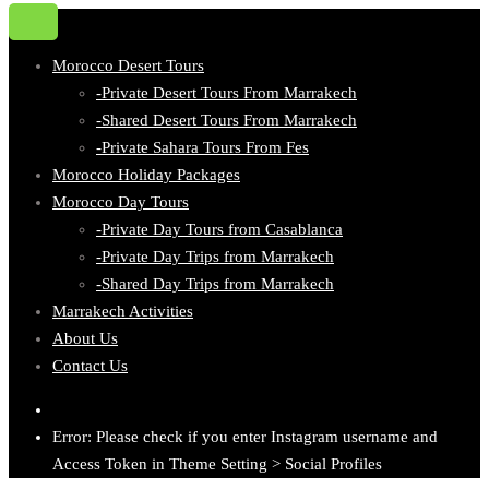
Morocco Desert Tours
-Private Desert Tours From Marrakech
-Shared Desert Tours From Marrakech
-Private Sahara Tours From Fes
Morocco Holiday Packages
Morocco Day Tours
-Private Day Tours from Casablanca
-Private Day Trips from Marrakech
-Shared Day Trips from Marrakech
Marrakech Activities
About Us
Contact Us
Error: Please check if you enter Instagram username and
Access Token in Theme Setting > Social Profiles