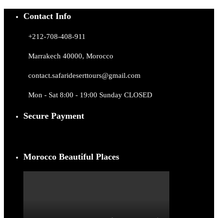
Contact Info
+212-708-408-911
Marrakech 40000, Morocco
contact.safarideserttours@gmail.com
Mon - Sat 8:00 - 19:00 Sunday CLOSED
Secure Payment
Morocco Beautiful Places