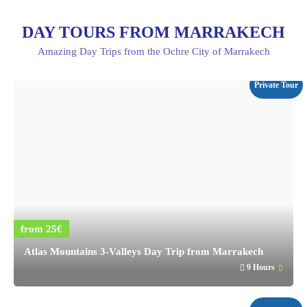
DAY TOURS FROM MARRAKECH
Amazing Day Trips from the Ochre City of Marrakech
Private Tour
from 25€
Atlas Mountains 3-Valleys Day Trip from Marrakech
9 Hours