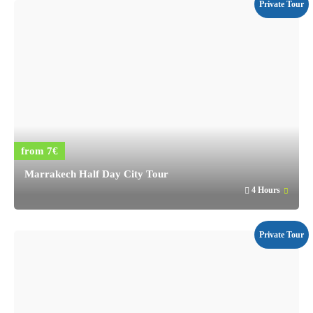
Private Tour
from 7€
Marrakech Half Day City Tour
4 Hours
Private Tour