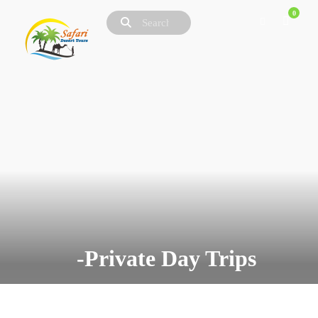
0
-Private Day Trips