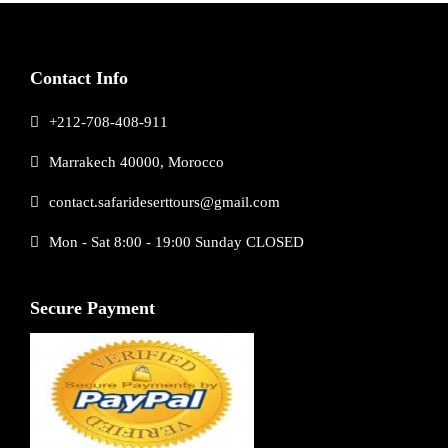
Contact Info
+212-708-408-911
Marrakech 40000, Morocco
contact.safarideserttours@gmail.com
Mon - Sat 8:00 - 19:00 Sunday CLOSED
Secure Payment