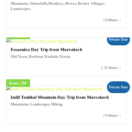
Mountains, Waterfalls,Monkeys, Rivers, Berber Villages,
Landscapes.
8 Hours
from 25€
Private Tour
Essaouira Day Trip from Marrakech
Old Town, Harbour, Kasbah, Ocean.
11 Hours
from 29€
Private Tour
Imlil Toubkal Mountain Day Trip from Marrakech
Mountains, Landscapes, Hiking
9 Hours