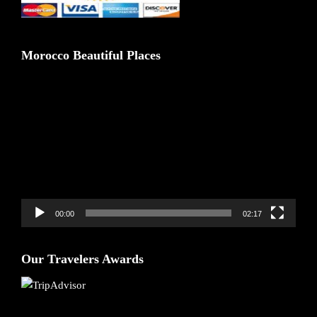
Morocco Beautiful Places
Video
Player
00:00
02:17
Our Travelers Awards