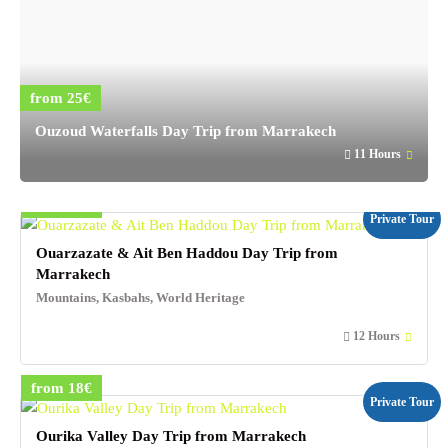
from 25€
Ouzoud Waterfalls Day Trip from Marrakech
11 Hours
from 29€
Private Tour
Ouarzazate & Ait Ben Haddou Day Trip from
Marrakech
Mountains, Kasbahs, World Heritage
12 Hours
from 18€
Private Tour
Ourika Valley Day Trip from Marrakech