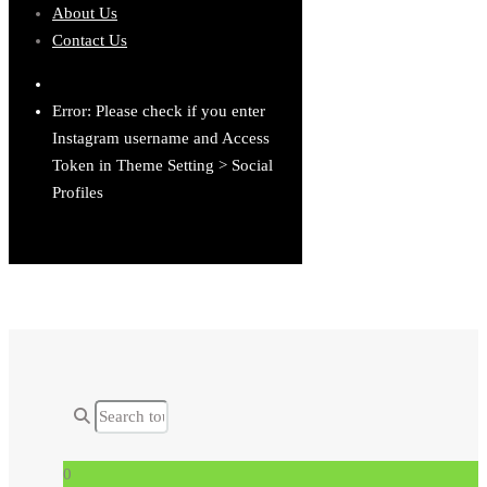
About Us
Contact Us
Error: Please check if you enter
Instagram username and Access
Token in Theme Setting > Social
Profiles
0