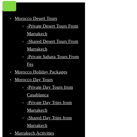
Morocco Desert Tours
-Private Desert Tours From
Marrakech
-Shared Desert Tours From
Marrakech
-Private Sahara Tours From
Fes
Morocco Holiday Packages
Morocco Day Tours
-Private Day Tours from
Casablanca
-Private Day Trips from
Marrakech
-Shared Day Trips from
Marrakech
Marrakech Activities