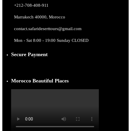
+212-708-408-911
Marrakech 40000, Morocco
contact.safarideserttours@gmail.com
Mon - Sat 8:00 - 19:00 Sunday CLOSED
Secure Payment
Morocco Beautiful Places