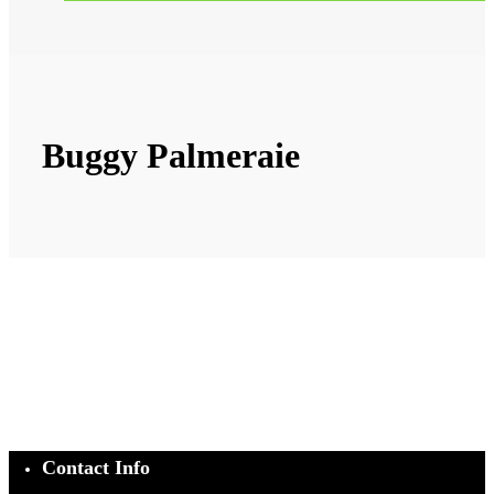
Buggy Palmeraie
Contact Info