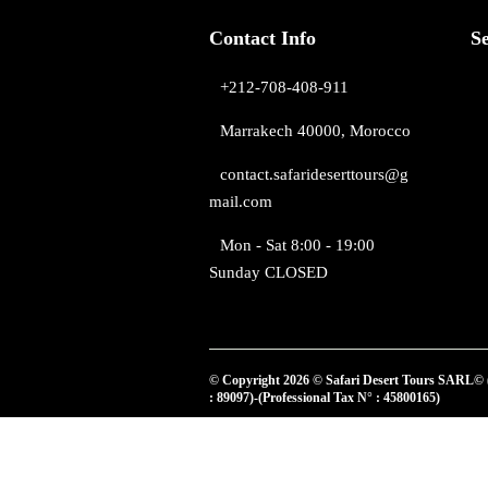
Contact Info
S
+212-708-408-911
Marrakech 40000, Morocco
contact.safarideserttours@g
mail.com
Mon - Sat 8:00 - 19:00
Sunday CLOSED
© Copyright 2026 © Safari Desert Tours SARL© 
: 89097)-(Professional Tax N° : 45800165)