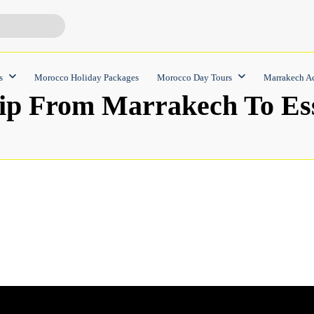
s
Morocco Holiday Packages
Morocco Day Tours
Marrakech Ac
ip From Marrakech To Es