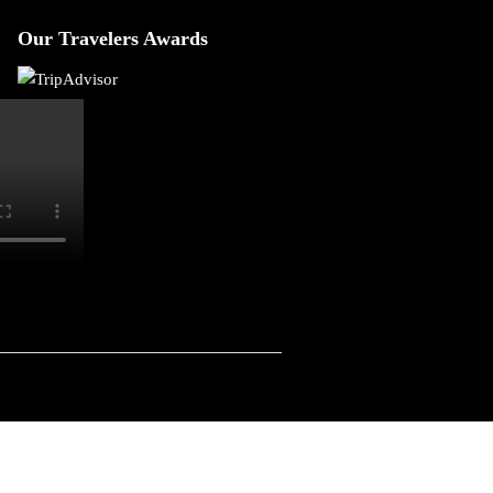
Our Travelers Awards