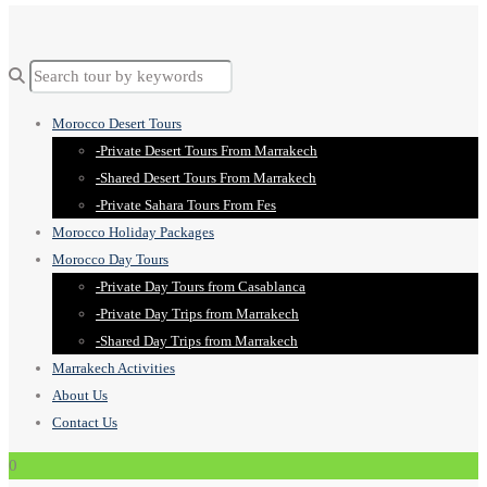
Morocco Desert Tours
-Private Desert Tours From Marrakech
-Shared Desert Tours From Marrakech
-Private Sahara Tours From Fes
Morocco Holiday Packages
Morocco Day Tours
-Private Day Tours from Casablanca
-Private Day Trips from Marrakech
-Shared Day Trips from Marrakech
Marrakech Activities
About Us
Contact Us
0