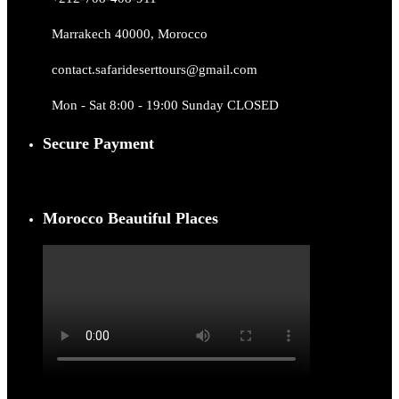
Marrakech 40000, Morocco
contact.safarideserttours@gmail.com
Mon - Sat 8:00 - 19:00 Sunday CLOSED
Secure Payment
Morocco Beautiful Places