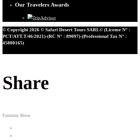
Our Travelers Awards
© Copyright 2026 © Safari Desert Tours SARL© (License N° :
PCT/ATT.T/46/2021)-(RC N° : 89097)-(Professional Tax N° :
45800165)
Share
Fantasia Show