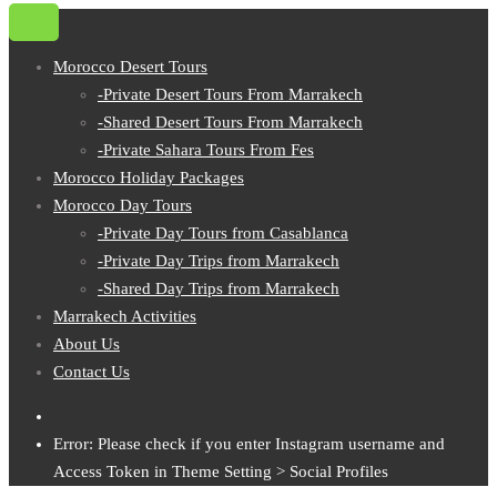
Morocco Desert Tours
-Private Desert Tours From Marrakech
-Shared Desert Tours From Marrakech
-Private Sahara Tours From Fes
Morocco Holiday Packages
Morocco Day Tours
-Private Day Tours from Casablanca
-Private Day Trips from Marrakech
-Shared Day Trips from Marrakech
Marrakech Activities
About Us
Contact Us
Error: Please check if you enter Instagram username and
Access Token in Theme Setting > Social Profiles