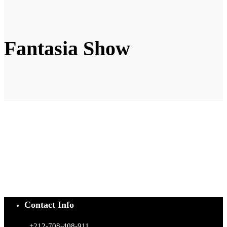
Fantasia Show
Contact Info
+212-708-408-911