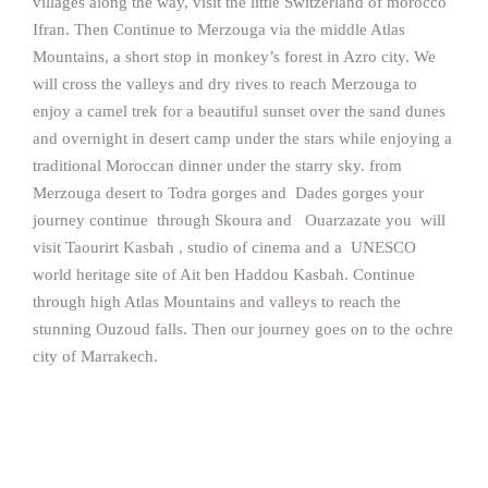
villages along the way, visit the little Switzerland of morocco
Ifran. Then Continue to Merzouga via the middle Atlas
Mountains, a short stop in monkey’s forest in Azro city. We
will cross the valleys and dry rives to reach Merzouga to
enjoy a camel trek for a beautiful sunset over the sand dunes
and overnight in desert camp under the stars while enjoying a
traditional Moroccan dinner under the starry sky. from
Merzouga desert to Todra gorges and Dades gorges your
journey continue through Skoura and Ouarzazate you will
visit Taourirt Kasbah , studio of cinema and a UNESCO
world heritage site of Ait ben Haddou Kasbah. Continue
through high Atlas Mountains and valleys to reach the
stunning Ouzoud falls. Then our journey goes on to the ochre
city of Marrakech.