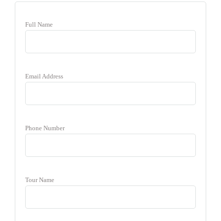
Full Name
Email Address
Phone Number
Tour Name