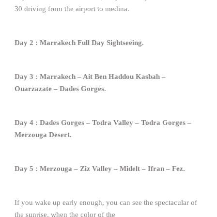
30 driving from the airport to medina.
Day 2 : Marrakech Full Day Sightseeing.
Day 3 : Marrakech – Ait Ben Haddou Kasbah –
Ouarzazate – Dades Gorges.
Day 4 : Dades Gorges – Todra Valley – Todra Gorges –
Merzouga Desert.
Day 5 : Merzouga – Ziz Valley – Midelt – Ifran – Fez.
If you wake up early enough, you can see the spectacular of
the sunrise, when the color of the