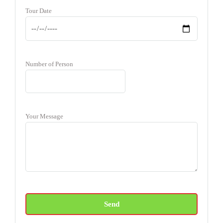
Tour Date
Number of Person
Your Message