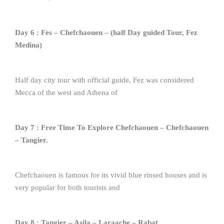
Day 6 : Fes – Chefchaouen – (half Day guided Tour, Fez
Medina)
Half day city tour with official guide, Fez was considered
Mecca of the west and Athena of
Day 7 : Free Time To Explore Chefchaouen – Chefchaouen
– Tangier.
Chefchaouen is famous for its vivid blue rinsed houses and is
very popular for both tourists and
Day 8 : Tangier – Asila – Laraache – Rabat.