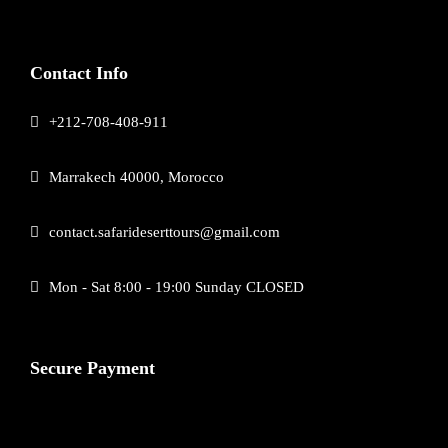
Contact Info
+212-708-408-911
Marrakech 40000, Morocco
contact.safarideserttours@gmail.com
Mon - Sat 8:00 - 19:00 Sunday CLOSED
Secure Payment