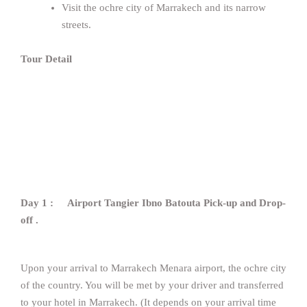
Visit the ochre city of Marrakech and its narrow
streets.
Tour Detail
Day 1 : Airport Tangier Ibno Batouta Pick-up and Drop-
off .
Upon your arrival to Marrakech Menara airport, the ochre city
of the country. You will be met by your driver and transferred
to your hotel in Marrakech. (It depends on your arrival time