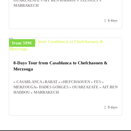
OUARZAZATE » AIT BEN HADDOU » TELOUET »
MARRAKECH
6 days
from 599€
8-Days Tour from Casablanca to Chefchaouen &
Merzouga
» CASABLANCA »RABAT » cHEFCHAOUEN » FES »
MERZOUGA» DADES GORGES » OUARZAZATE » AIT BEN
HADDOU » MARRAKECH
8 days