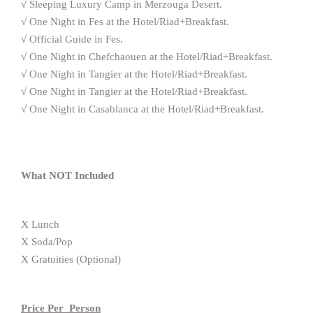
√ Sleeping Luxury Camp in Merzouga Desert.
√ One Night in Fes at the Hotel/Riad+Breakfast.
√ Official Guide in Fes.
√ One Night in Chefchaouen at the Hotel/Riad+Breakfast.
√ One Night in Tangier at the Hotel/Riad+Breakfast.
√ One Night in Tangier at the Hotel/Riad+Breakfast.
√ One Night in Casablanca at the Hotel/Riad+Breakfast.
What NOT Included
X Lunch
X Soda/Pop
X Gratuities (Optional)
Price Per Person