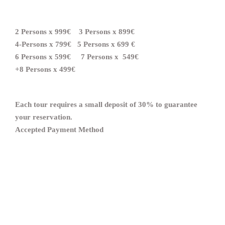
2 Persons
x
999€ 3 Persons
x
899€
4-Persons
x
799€ 5 Persons
x
699
€
6 Persons
x
599€ 7 Persons
x
549
€
+8 Persons
x
499€
Each tour requires a small deposit of 30% to guarantee
your reservation.
Accepted Payment Method