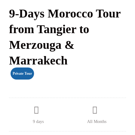
9-Days Morocco Tour
from Tangier to
Merzouga &
Marrakech
Private Tour
9 days
All Months