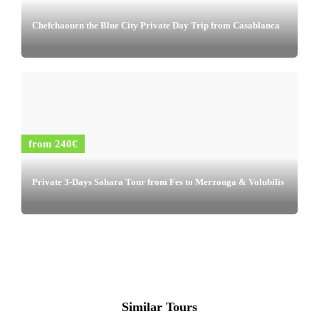
Chefchaouen the Blue City Private Day Trip from Casablanca
from 240€
Private 3-Days Sahara Tour from Fes to Merzouga & Volubilis
Similar Tours