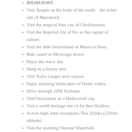
HIGHLIGHT:
Visit Tangier as the bride of the north. the ochre
city of Marrakech.
Visit the magical blue city of Chefchaouen.
Visit the Imperial city of Fes as the capital of
culture.
Visit the little Switzerland of Morocco Ifran.
Ride camel in Merzouga desert.
Enjoy the starry sky.
Sleep in a luxury tent.
Visit Todra Gorges and canyon.
Enjoy stunning landscapes of Dades valley.
Drive through 1000 Kasbahs.
Visit Ouarzazate as a Hollywood city.
Visit a world heritage site of Ait Ben Haddou.
Across high Atlas mountains Tizn Tichka (2260m
altitude)
Visit the stunning Ouzoud Waterfalls.