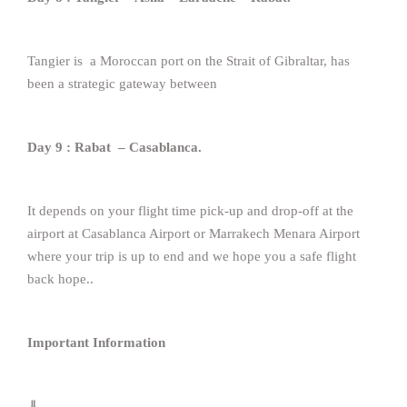
Tangier is a Moroccan port on the Strait of Gibraltar, has
been a strategic gateway between
Day 9 : Rabat – Casablanca.
It depends on your flight time pick-up and drop-off at the
airport at Casablanca Airport or Marrakech Menara Airport
where your trip is up to end and we hope you a safe flight
back hope..
Important Information
⇓