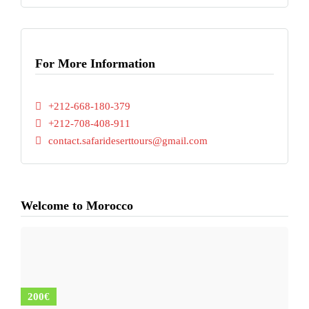
For More Information
+212-668-180-379
+212-708-408-911
contact.safarideserttours@gmail.com
Welcome to Morocco
200€