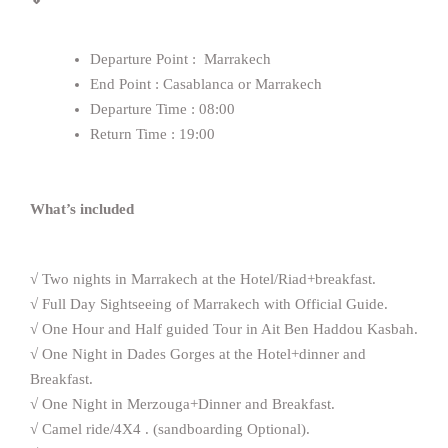
Departure Point : Marrakech
End Point : Casablanca or Marrakech
Departure Time : 08:00
Return Time : 19:00
What’s included
√ Two nights in Marrakech at the Hotel/Riad+breakfast.
√ Full Day Sightseeing of Marrakech with Official Guide.
√ One Hour and Half guided Tour in Ait Ben Haddou Kasbah.
√ One Night in Dades Gorges at the Hotel+dinner and
Breakfast.
√ One Night in Merzouga+Dinner and Breakfast.
√ Camel ride/4X4 . (sandboarding Optional).