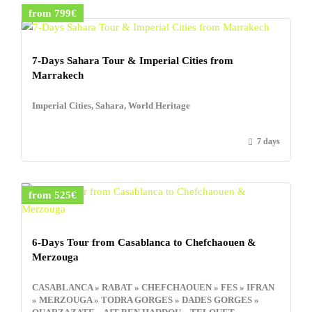
from 799€
7-Days Sahara Tour & Imperial Cities from
Marrakech
Imperial Cities, Sahara, World Heritage
7 days
from 525€
6-Days Tour from Casablanca to Chefchaouen &
Merzouga
CASABLANCA » RABAT » CHEFCHAOUEN » FES » IFRAN
» MERZOUGA » TODRA GORGES » DADES GORGES »