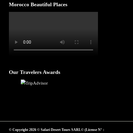
Morocco Beautiful Places
Our Travelers Awards
© Copyright 2026 © Safari Desert Tours SARL© (License N° :