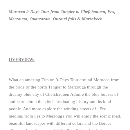
Morocco 9-Days Tour from Tangier to Chefchaouen, Fes,
Merzouga, Ouarzazate, Ouzoud falls & Marrakech.
OVERVIEW:
What an amazing Trip on 9-Days Tour around Morocco from
the bride of the north Tangier to Merzouga through the
dreamy blue city of Chefchaouen Admire the blue houses of
and learn about the city’s fascinating history and its kind
people. And more explore the winding streets of Fez
medina, from Fes to Merzouga you will enjoy the scenic road,
beautiful landscapes with different colors and the Berber