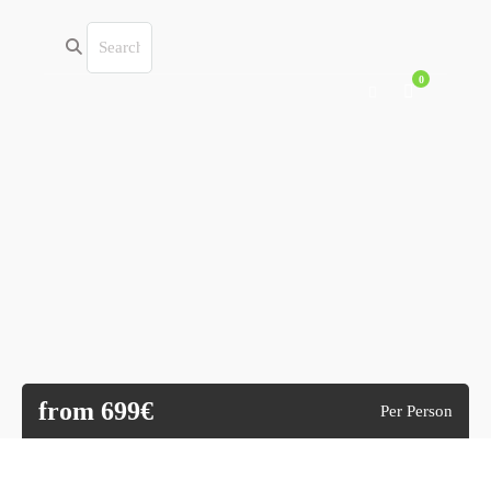
0
from 699€
Per Person