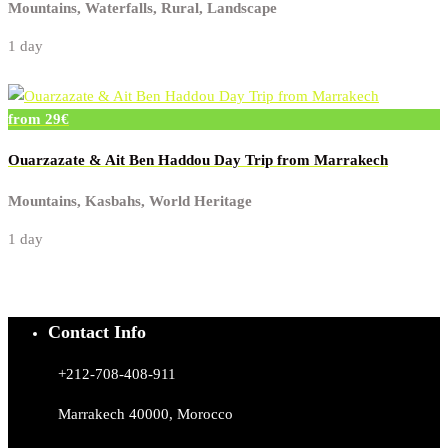
Mountains, Waterfalls, Rural, Landscape
1 day
from 29€
Ouarzazate & Ait Ben Haddou Day Trip from Marrakech
Mountains, Kasbahs, World Heritage
1 day
Contact Info
+212-708-408-911
Marrakech 40000, Morocco