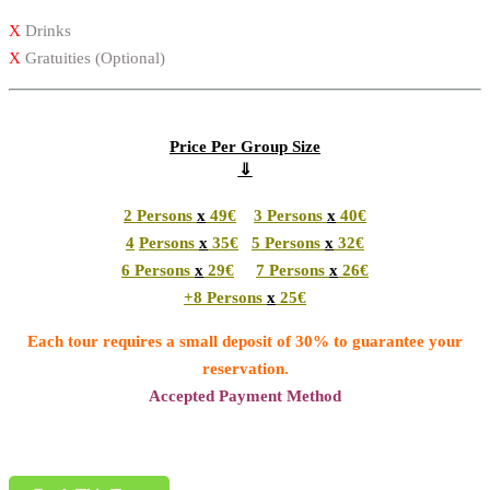
X
Drinks
X
Gratuities (Optional)
Price Per Group Size
⇓
2
Persons
x
49€
3
Persons
x
40€
4
Persons
x
35€
5
Persons
x
32€
6
Persons
x
29€
7
Persons
x
26€
+8
Persons
x
25€
Each tour requires a small deposit of 30% to guarantee your
reservation.
Accepted Payment Method