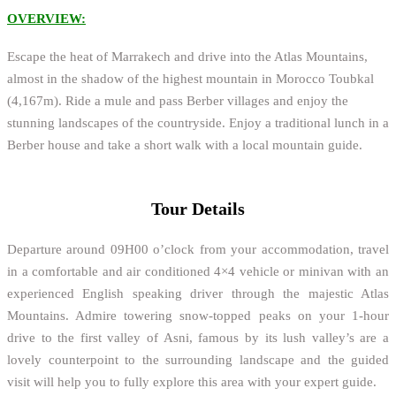
OVERVIEW:
Escape the heat of Marrakech and drive into the Atlas Mountains,
almost in the shadow of the highest mountain in Morocco Toubkal
(4,167m). Ride a mule and pass Berber villages and enjoy the
stunning landscapes of the countryside. Enjoy a traditional lunch in a
Berber house and take a short walk with a local mountain guide.
Tour Details
Departure around 09H00 o’clock from your accommodation, travel
in a comfortable and air conditioned 4×4 vehicle or minivan with an
experienced English speaking driver through the majestic Atlas
Mountains. Admire towering snow-topped peaks on your 1-hour
drive to the first valley of Asni, famous by its lush valley’s are a
lovely counterpoint to the surrounding landscape and the guided
visit will help you to fully explore this area with your expert guide.