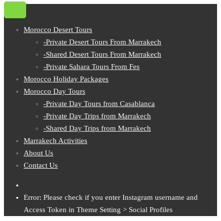
Morocco Desert Tours
-Private Desert Tours From Marrakech
-Shared Desert Tours From Marrakech
-Private Sahara Tours From Fes
Morocco Holiday Packages
Morocco Day Tours
-Private Day Tours from Casablanca
-Private Day Trips from Marrakech
-Shared Day Trips from Marrakech
Marrakech Activities
About Us
Contact Us
Error: Please check if you enter Instagram username and
Access Token in Theme Setting > Social Profiles