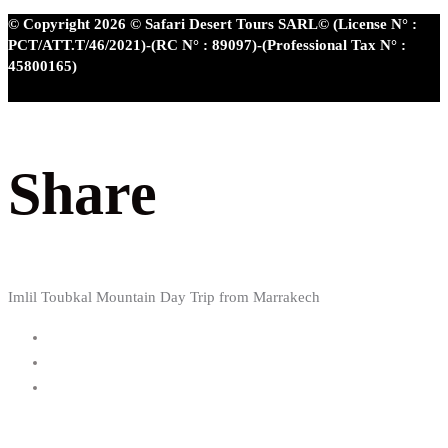
© Copyright 2026 © Safari Desert Tours SARL© (License N° :
PCT/ATT.T/46/2021)-(RC N° : 89097)-(Professional Tax N° :
45800165)
Share
Imlil Toubkal Mountain Day Trip from Marrakech