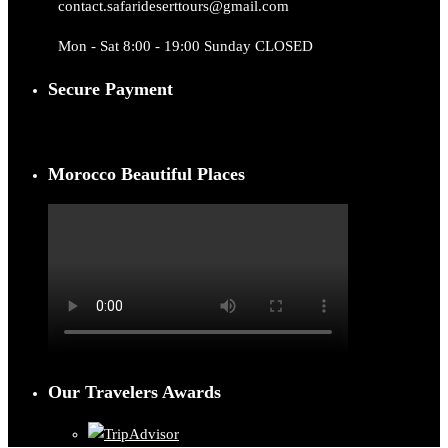
contact.safarideserttours@gmail.com
Mon - Sat 8:00 - 19:00 Sunday CLOSED
Secure Payment
Morocco Beautiful Places
Our Travelers Awards