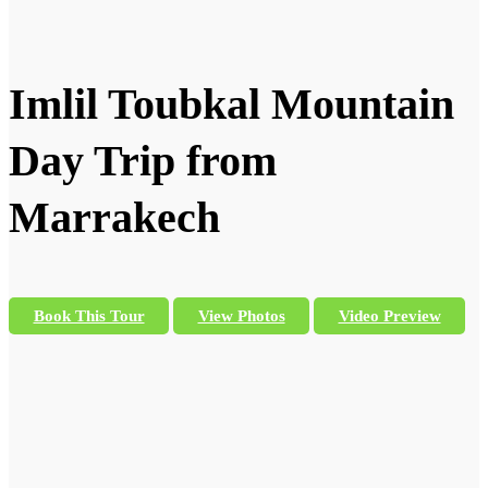
Imlil Toubkal Mountain
Day Trip from
Marrakech
Book This Tour
View Photos
Video Preview