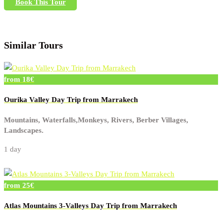
Book This Tour
Similar Tours
from 18€
Ourika Valley Day Trip from Marrakech
Mountains, Waterfalls,Monkeys, Rivers, Berber Villages,
Landscapes.
1 day
from 25€
Atlas Mountains 3-Valleys Day Trip from Marrakech