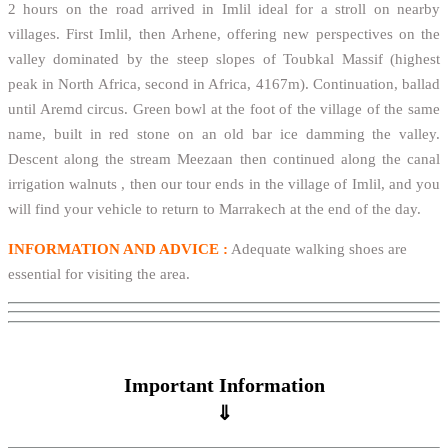
2 hours on the road arrived in Imlil ideal for a stroll on nearby
villages. First Imlil, then Arhene, offering new perspectives on the
valley dominated by the steep slopes of Toubkal Massif (highest
peak in North Africa, second in Africa, 4167m). Continuation, ballad
until Aremd circus. Green bowl at the foot of the village of the same
name, built in red stone on an old bar ice damming the valley.
Descent along the stream Meezaan then continued along the canal
irrigation walnuts , then our tour ends in the village of Imlil, and you
will find your vehicle to return to Marrakech at the end of the day.
INFORMATION AND ADVICE :
Adequate walking shoes are
essential for visiting the area.
Important Information
⇓