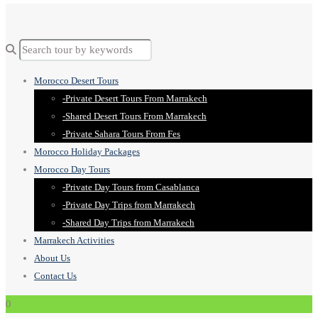
Morocco Desert Tours
-Private Desert Tours From Marrakech
-Shared Desert Tours From Marrakech
-Private Sahara Tours From Fes
Morocco Holiday Packages
Morocco Day Tours
-Private Day Tours from Casablanca
-Private Day Trips from Marrakech
-Shared Day Trips from Marrakech
Marrakech Activities
About Us
Contact Us
0