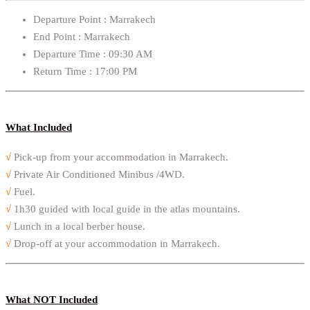
Departure Point : Marrakech
End Point : Marrakech
Departure Time : 09:30 AM
Return Time : 17:00 PM
What Included
√
Pick-up from your accommodation in Marrakech.
√
Private Air Conditioned Minibus /4WD.
√
Fuel.
√
1h30 guided with local guide in the atlas mountains.
√
Lunch in a local berber house.
√
Drop-off at your accommodation in Marrakech.
What NOT Included