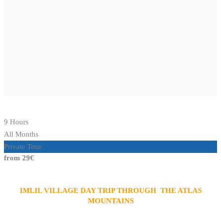
9 Hours
All Months
Private Tour
from 29€
IMLIL VILLAGE DAY TRIP THROUGH THE ATLAS
MOUNTAINS