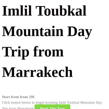
Imlil Toubkal
Mountain Day
Trip from
Marrakech
Start from
from 29€
Click button below to begin booking Imlil Toubkal Mountain Day
Trip from Marrakech
Book This Tour