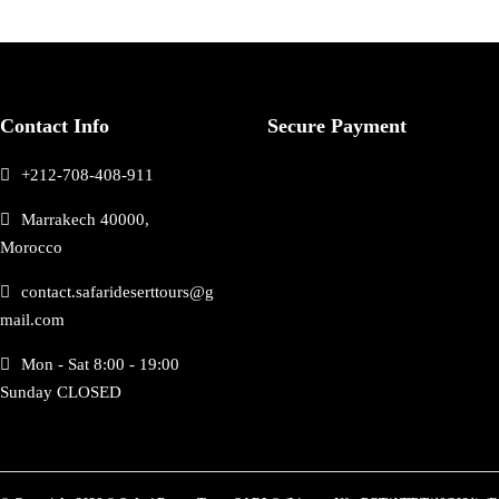
Contact Info
Secure Payment
+212-708-408-911
Marrakech 40000,
Morocco
contact.safarideserttours@g
mail.com
Mon - Sat 8:00 - 19:00
Sunday CLOSED