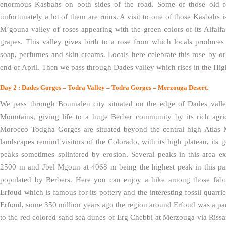
enormous Kasbahs on both sides of the road. Some of those old for
unfortunately a lot of them are ruins. A visit to one of those Kasbahs
M’gouna valley of roses appearing with the green colors of its Alfalfa p
grapes. This valley gives birth to a rose from which locals produces 
soap, perfumes and skin creams. Locals here celebrate this rose by org
end of April. Then we pass through Dades valley which rises in the Hig
Day 2 : Dades Gorges – Todra Valley – Todra Gorges – Merzouga Desert.
We pass through Boumalen city situated on the edge of Dades valle
Mountains, giving life to a huge Berber community by its rich agric
Morocco Todgha Gorges are situated beyond the central high Atlas M
landscapes remind visitors of the Colorado, with its high plateau, its 
peaks sometimes splintered by erosion. Several peaks in this area 
2500 m and Jbel Mgoun at 4068 m being the highest peak in this part
populated by Berbers. Here you can enjoy a hike among those fab
Erfoud which is famous for its pottery and the interesting fossil quarrie
Erfoud, some 350 million years ago the region around Erfoud was a pa
to the red colored sand sea dunes of Erg Chebbi at Merzouga via Rissa