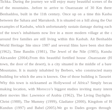
Tichka. During the journey we will enjoy many beautiful scenes of the
of the mountains. .before to arrive to Ouarzazate of 30 Km there 
Benhaddou, built in the 11th century. Once up on a time this Kasb
between the Sahara and Marrakesh. It is situated on a hill along the Ou
examples of Kasbahs, which unfortunately sustain damage during each
of the town’s inhabitants now live in a more modern village at the o
around five families are still living within this Kasbah. Ait Ben
World Heritage Site since 1987 and several films have been shot the
(1962), Time Bandits (1981), The Jewel of the Nile (1985), Kundu
Alexander (2004).From this beautiful fortified house .Ouarzazate (H
town, the door of the desert), is a city situated in the middle of a bar
Mountains. It is mainly inhabited by Berbers, who constructed man
building for which the area is known. One of those building is Taourirt
Why this town is nicknamed as Hollywood of Africa? Simply becaus
making location, with Morocco’s biggest studios inviting many inter
their movies like: Lawrence of Arabia (1962), The Living Daylights
Christ (1988), The Mummy (1999), Gladiator (2000), Kingdom of He
Kundun (1997) and Babel (2005).We go to Dades gorges through 