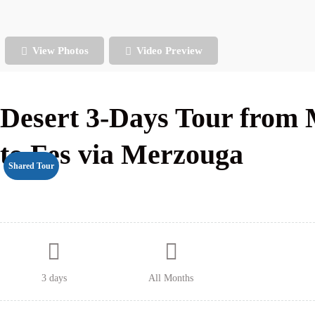
View Photos
Video Preview
Desert 3-Days Tour from
to Fes via Merzouga
Shared Tour
3 days
All Months