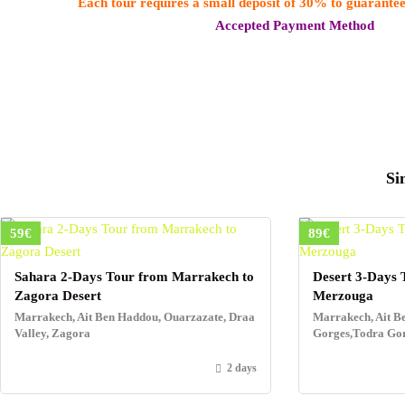
Each tour requires a small deposit of 30% to guarantee
Accepted Payment Method
Si
59€
89€
Sahara 2-Days Tour from Marrakech to
Desert 3-Days 
Zagora Desert
Merzouga
Marrakech, Ait Ben Haddou, Ouarzazate, Draa
Marrakech, Ait B
Valley, Zagora
Gorges,Todra Go
2 days