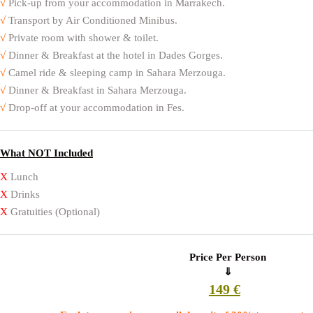
√
Pick-up from your accommodation in Marrakech.
√
Transport by Air Conditioned Minibus.
√
Private room with shower & toilet.
√
Dinner & Breakfast at the hotel in Dades Gorges.
√
Camel ride & sleeping camp in Sahara Merzouga.
√
Dinner & Breakfast in Sahara Merzouga.
√
Drop-off at your accommodation in Fes.
What NOT Included
X
Lunch
X
Drinks
X
Gratuities (Optional)
Price Per Person
⇓
149 €