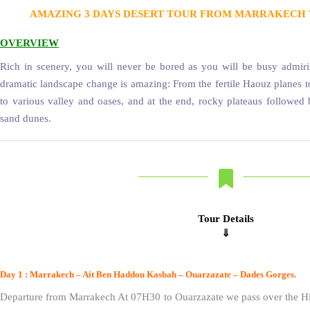
AMAZING 3 DAYS DESERT TOUR FROM MARRAKECH 
OVERVIEW
Rich in scenery, you will never be bored as you will be busy admiri
dramatic landscape change is amazing: From the fertile Haouz planes t
to various valley and oases, and at the end, rocky plateaus followed
sand dunes.
Tour Details
⇓
Day 1 : Marrakech – Ait Ben Haddou Kasbah – Ouarzazate – Dades Gorges.
Departure from Marrakech At 07H30 to Ouarzazate we pass over the Hi