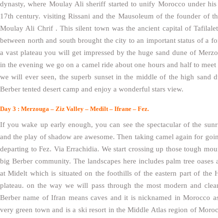
dynasty, where Moulay Ali sheriff started to unify Morocco under his 
17th century. visiting Rissani and the Mausoleum of the founder of 
Moulay Ali Chrif . This silent town was the ancient capital of Tafilalet
between north and south brought the city to an important status of a f
a vast plateau you will get impressed by the huge sand dune of Merz
in the evening we go on a camel ride about one hours and half to meet 
we will ever seen, the superb sunset in the middle of the high sand
Berber tented desert camp and enjoy a wonderful stars view.
Day 3 : Merzouga – Ziz Valley – Medilt – Ifrane – Fez.
If you wake up early enough, you can see the spectacular of the sunr
and the play of shadow are awesome. Then taking camel again for goin
departing to Fez. Via Errachidia. We start crossing up those tough mount
big Berber community. The landscapes here includes palm tree oases 
at Midelt which is situated on the foothills of the eastern part of th
plateau. on the way we will pass through the most modern and clean 
Berber name of Ifran means caves and it is nicknamed in Morocco as a 
very green town and is a ski resort in the Middle Atlas region of Morocc