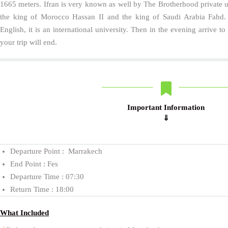
1665 meters. Ifran is very known as well by The Brotherhood private un
the king of Morocco Hassan II and the king of Saudi Arabia Fahd. 
English, it is an international university. Then in the evening arrive t
your trip will end.
Important Information
⇓
Departure Point : Marrakech
End Point : Fes
Departure Time : 07:30
Return Time : 18:00
What Included