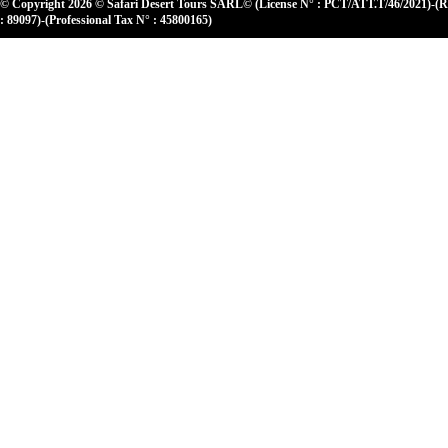
© Copyright 2026 © Safari Desert Tours SARL© (License N° : PCT/ATT.T/46/2021)-(
: 89097)-(Professional Tax N° : 45800165)