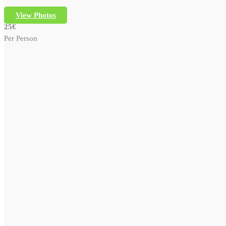
View Photos
25€
Per Person