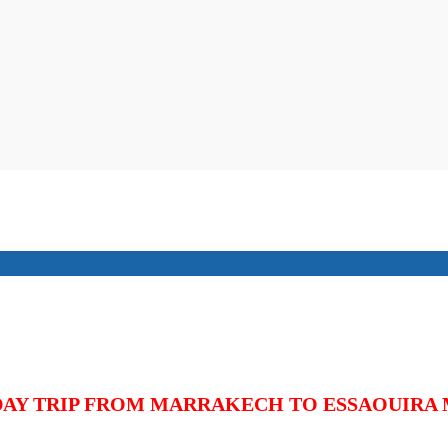
DAY TRIP FROM MARRAKECH TO
ESSAOUIRA