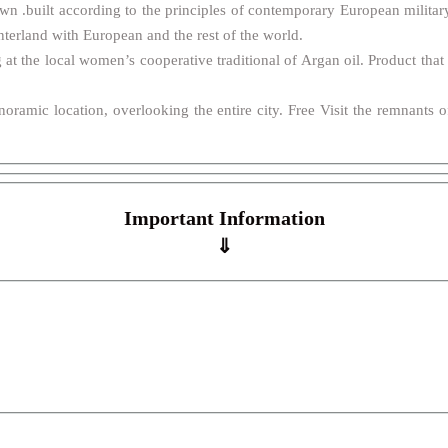
own .built according to the principles of contemporary European military 
nterland with European and the rest of the world.
 at the local women’s cooperative traditional of Argan oil. Product tha
anoramic location, overlooking the entire city. Free Visit the remnants
Important Information
⇓