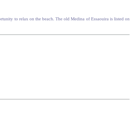
unity to relax on the beach. The old Medina of Essaouira is listed on