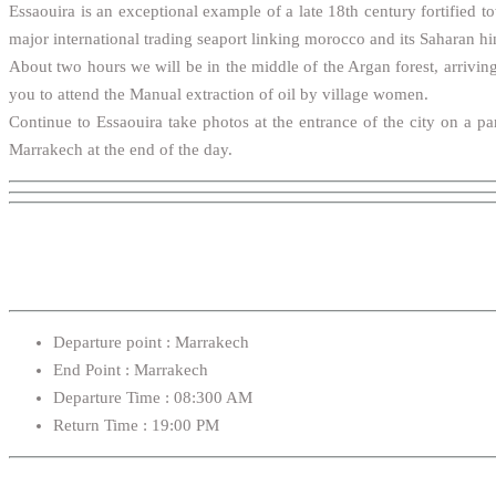
Essaouira is an exceptional example of a late 18th century fortified t
major international trading seaport linking morocco and its Saharan hi
About two hours we will be in the middle of the Argan forest, arriving
you to attend the Manual extraction of oil by village women.
Continue to Essaouira take photos at the entrance of the city on a p
Marrakech at the end of the day.
Departure point : Marrakech
End Point : Marrakech
Departure Time : 08:300 AM
Return Time : 19:00 PM