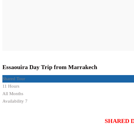
Essaouira Day Trip from Marrakech
Shared Tour
11 Hours
All Months
Availability 7
SHARED 