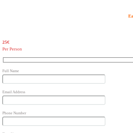
Ea
25€
Per Person
Full Name
Email Address
Phone Number