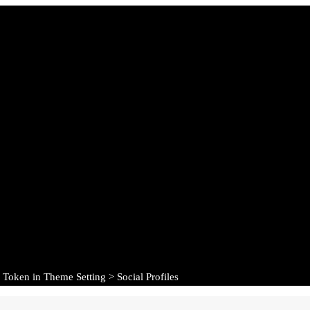
 Token in Theme Setting > Social Profiles