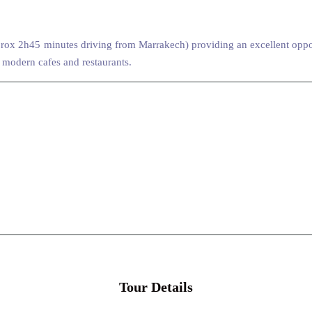
ox 2h45 minutes driving from Marrakech) providing an excellent opport
 modern cafes and restaurants.
Tour Details