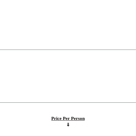
Price Per Person
⇓