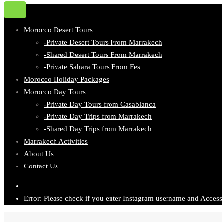
Morocco Desert Tours
-Private Desert Tours From Marrakech
-Shared Desert Tours From Marrakech
-Private Sahara Tours From Fes
Morocco Holiday Packages
Morocco Day Tours
-Private Day Tours from Casablanca
-Private Day Trips from Marrakech
-Shared Day Trips from Marrakech
Marrakech Activities
About Us
Contact Us
Error: Please check if you enter Instagram username and Access