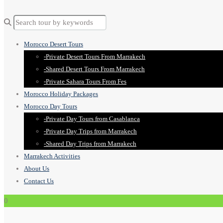
Morocco Desert Tours
-Private Desert Tours From Marrakech
-Shared Desert Tours From Marrakech
-Private Sahara Tours From Fes
Morocco Holiday Packages
Morocco Day Tours
-Private Day Tours from Casablanca
-Private Day Trips from Marrakech
-Shared Day Trips from Marrakech
Marrakech Activities
About Us
Contact Us
0