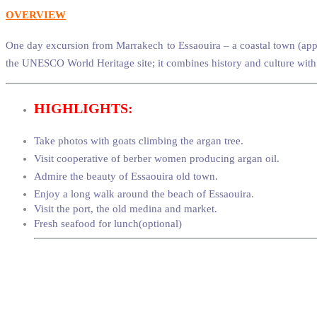
OVERVIEW
One day excursion from Marrakech to Essaouira – a coastal town (appr
the UNESCO World Heritage site; it combines history and culture with
HIGHLIGHTS:
Take photos with goats climbing the argan tree.
Visit cooperative of berber women producing argan oil.
Admire the beauty of Essaouira old town.
Enjoy a long walk around the beach of Essaouira
.
Visit the port, the old medina and market.
Fresh seafood for lunch(optional)