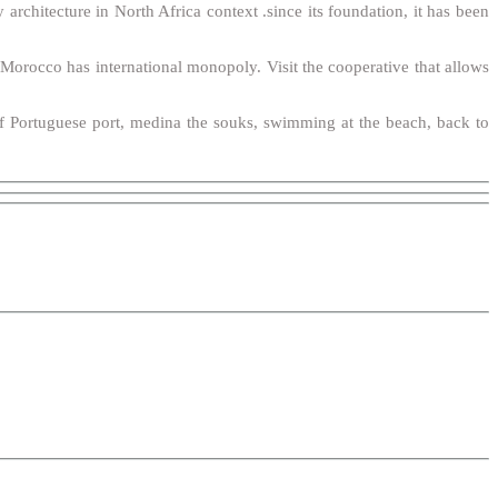
architecture in North Africa context .since its foundation, it has been
t Morocco has international monopoly. Visit the cooperative that allows
 of Portuguese port, medina the souks, swimming at the beach, back to