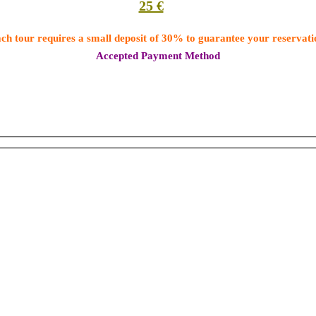
25 €
ch tour requires a small deposit of 30% to guarantee your reservati
Accepted Payment Method