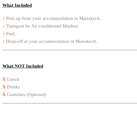
What Included
√
Pick-up from your accommodation in Marrakech.
√
Transport by Air conditioned Minibus.
√
Fuel.
√
Drop-off at your accommodation in Marrakech.
What NOT Included
X
Lunch
X
Drinks
X
Gratuities (Optional)