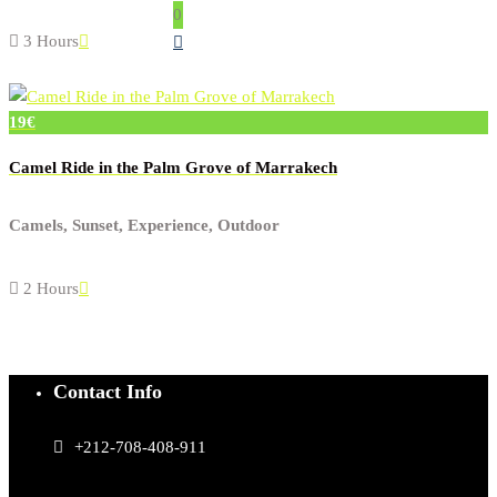
0
3 Hours
19€
Camel Ride in the Palm Grove of Marrakech
Camels, Sunset, Experience, Outdoor
2 Hours
Contact Info
+212-708-408-911