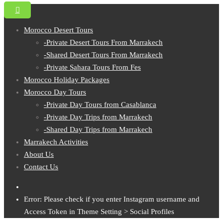
Morocco Desert Tours
-Private Desert Tours From Marrakech
-Shared Desert Tours From Marrakech
-Private Sahara Tours From Fes
Morocco Holiday Packages
Morocco Day Tours
-Private Day Tours from Casablanca
-Private Day Trips from Marrakech
-Shared Day Trips from Marrakech
Marrakech Activities
About Us
Contact Us
Error: Please check if you enter Instagram username and
Access Token in Theme Setting > Social Profiles