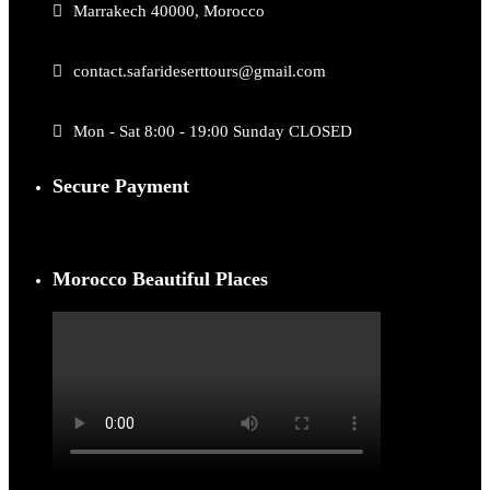
Marrakech 40000, Morocco
contact.safarideserttours@gmail.com
Mon - Sat 8:00 - 19:00 Sunday CLOSED
Secure Payment
Morocco Beautiful Places