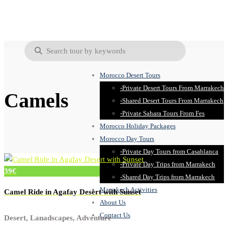
Morocco Desert Tours
-Private Desert Tours From Marrakech
Camels
-Shared Desert Tours From Marrakech
-Private Sahara Tours From Fes
Morocco Holiday Packages
Morocco Day Tours
-Private Day Tours from Casablanca
-Private Day Trips from Marrakech
39€
-Shared Day Trips from Marrakech
Marrakech Activities
Camel Ride in Agafay Desert with Sunset
About Us
Contact Us
Desert, Lanadscapes, Adventure