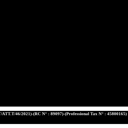
/ATT.T/46/2021)-(RC N° : 89097)-(Professional Tax N° : 45800165)