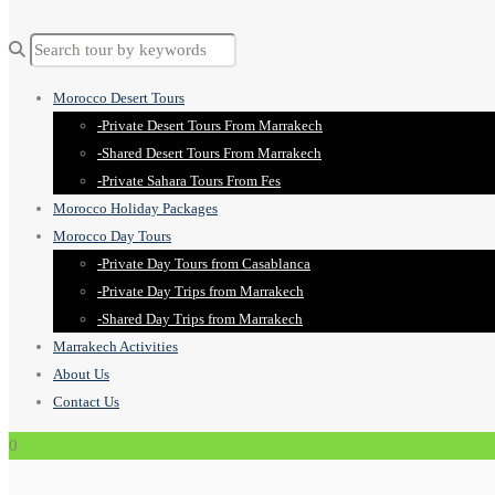
Morocco Desert Tours
-Private Desert Tours From Marrakech
-Shared Desert Tours From Marrakech
-Private Sahara Tours From Fes
Morocco Holiday Packages
Morocco Day Tours
-Private Day Tours from Casablanca
-Private Day Trips from Marrakech
-Shared Day Trips from Marrakech
Marrakech Activities
About Us
Contact Us
0