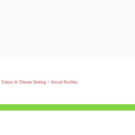
 Token in Theme Setting > Social Profiles