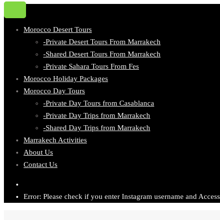
Morocco Desert Tours
-Private Desert Tours From Marrakech
-Shared Desert Tours From Marrakech
-Private Sahara Tours From Fes
Morocco Holiday Packages
Morocco Day Tours
-Private Day Tours from Casablanca
-Private Day Trips from Marrakech
-Shared Day Trips from Marrakech
Marrakech Activities
About Us
Contact Us
Error: Please check if you enter Instagram username and Access