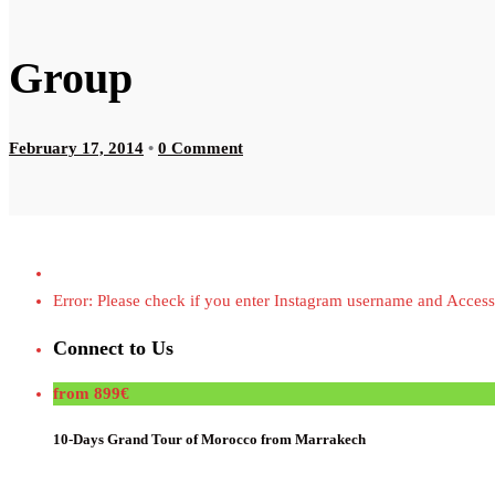
Group
February 17, 2014
•
0 Comment
Error: Please check if you enter Instagram username and Access
Connect to Us
from 899€
10-Days Grand Tour of Morocco from Marrakech