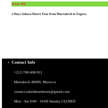
from 99€
2-Days Sahara Desert Tour from Marrakech to Zagora
Contact Info
+212-708-408-911
Marrakech 40000, Morocco
contact.safarideserttours@gmail.com
Mon - Sat 8:00 - 19:00 Sunday CLOSED