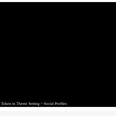
 Token in Theme Setting > Social Profiles