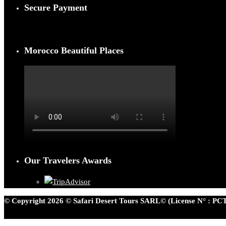
Secure Payment
Morocco Beautiful Places
Our Travelers Awards
© Copyright 2026 © Safari Desert Tours SARL© (License N° : PCT