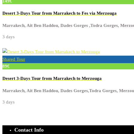
149€
Desert 3-Days Tour from Marrakech to Fes via Merzouga
Marrakech, Ait Ben Haddou, Dades Gorges ,Todra Gorges, Merzo
3 days
Shared Tour
89€
Desert 3-Days Tour from Marrakech to Merzouga
Marrakech, Ait Ben Haddou, Dades Gorges,Todra Gorges, Merzo
3 days
Contact Info