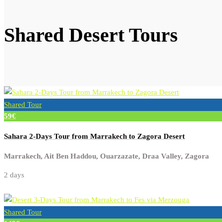
Shared Desert Tours
Shared Tour
59€
Sahara 2-Days Tour from Marrakech to Zagora Desert
Marrakech, Ait Ben Haddou, Ouarzazate, Draa Valley, Zagora
2 days
Shared Tour