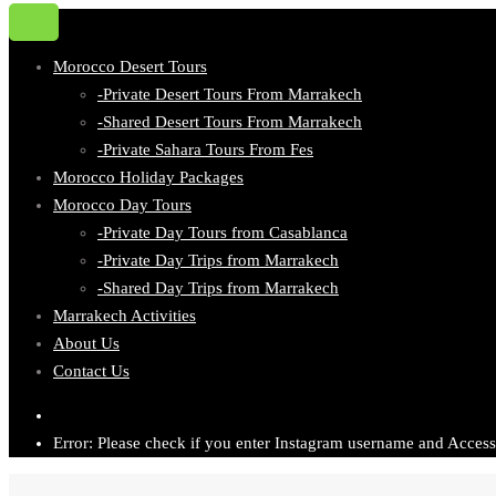
Morocco Desert Tours
-Private Desert Tours From Marrakech
-Shared Desert Tours From Marrakech
-Private Sahara Tours From Fes
Morocco Holiday Packages
Morocco Day Tours
-Private Day Tours from Casablanca
-Private Day Trips from Marrakech
-Shared Day Trips from Marrakech
Marrakech Activities
About Us
Contact Us
Error: Please check if you enter Instagram username and Access