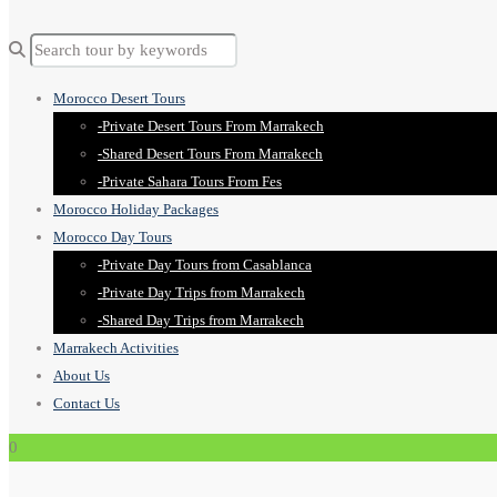
Morocco Desert Tours
-Private Desert Tours From Marrakech
-Shared Desert Tours From Marrakech
-Private Sahara Tours From Fes
Morocco Holiday Packages
Morocco Day Tours
-Private Day Tours from Casablanca
-Private Day Trips from Marrakech
-Shared Day Trips from Marrakech
Marrakech Activities
About Us
Contact Us
0