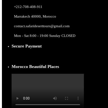
+212-708-408-911
Marrakech 40000, Morocco
contact.safarideserttours@gmail.com
Mon - Sat 8:00 - 19:00 Sunday CLOSED
Secure Payment
Morocco Beautiful Places