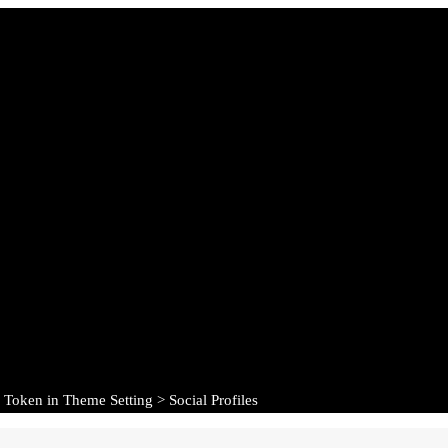
 Token in Theme Setting > Social Profiles