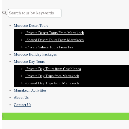
Morocco Desert Tours
-Private Desert Tours From Marrakech
-Shared Desert Tours From Marrakech
-Private Sahara Tours From Fes
Morocco Holiday Packages
Morocco Day Tours
-Private Day Tours from Casablanca
-Private Day Trips from Marrakech
-Shared Day Trips from Marrakech
Marrakech Activities
About Us
Contact Us
0