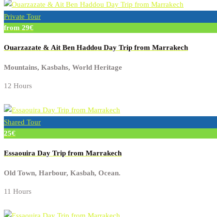
Private Tour
from 29€
Ouarzazate & Ait Ben Haddou Day Trip from Marrakech
Mountains, Kasbahs, World Heritage
12 Hours
Shared Tour
25€
Essaouira Day Trip from Marrakech
Old Town, Harbour, Kasbah, Ocean.
11 Hours