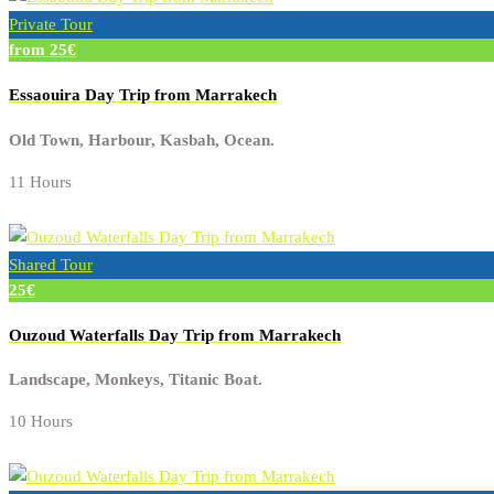
Private Tour
from 25€
Essaouira Day Trip from Marrakech
Old Town, Harbour, Kasbah, Ocean.
11 Hours
Shared Tour
25€
Ouzoud Waterfalls Day Trip from Marrakech
Landscape, Monkeys, Titanic Boat.
10 Hours