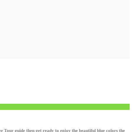
 Tour guide then get ready to enjoy the beautiful blue colors the