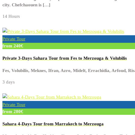
city. Chefchaouen is […]
14 Hours
Private Tour
from 240€
Private 3-Days Sahara Tour from Fes to Merzouga & Volubilis
Fes, Volubilis, Meknes, Ifran, Azro, Midelt, Errachidia, Arfoud, R
3 days
Private Tour
from 280€
Sahara 4-Days Tour from Marrakech to Merzouga