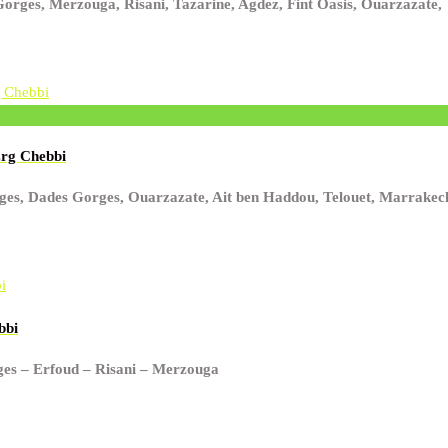
rges, Merzouga, Risani, Tazarine, Agdez, Fint Oasis, Ouarzazate,
Erg Chebbi
orges, Dades Gorges, Ouarzazate, Ait ben Haddou, Telouet, Marrakec
bbi
rges – Erfoud – Risani – Merzouga