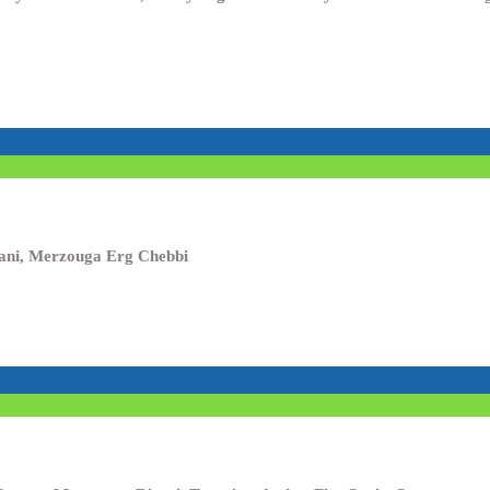
isani, Merzouga Erg Chebbi