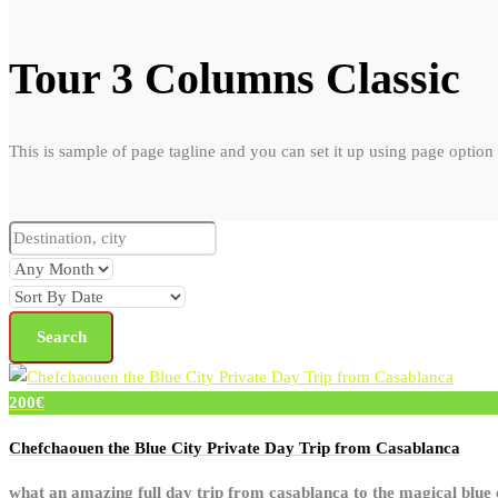
Tour 3 Columns Classic
This is sample of page tagline and you can set it up using page option
200€
Chefchaouen the Blue City Private Day Trip from Casablanca
what an amazing full day trip from casablanca to the magical blue c