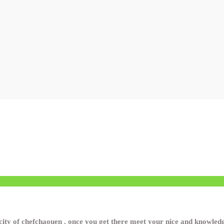
ity of chefchaouen , once you get there meet your nice and knowledge