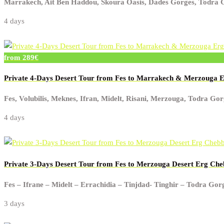
Marrakech, Ait Ben Haddou, Skoura Oasis, Dades Gorges, Todra Go
4 days
from 289€
Private 4-Days Desert Tour from Fes to Marrakech & Merzouga 
Fes, Volubilis, Meknes, Ifran, Midelt, Risani, Merzouga, Todra G
4 days
Private 3-Days Desert Tour from Fes to Merzouga Desert Erg Che
Fes – Ifrane – Midelt – Errachidia – Tinjdad- Tinghir – Todra Go
3 days