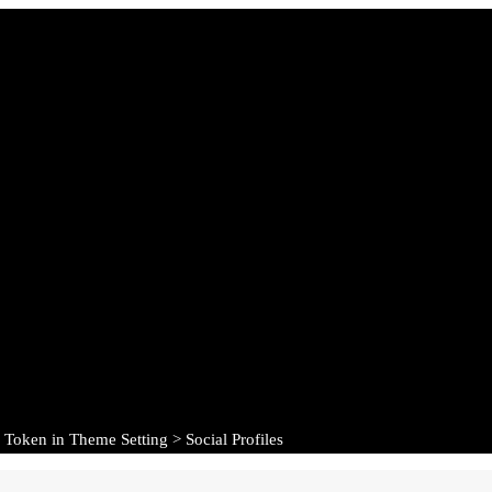
 Token in Theme Setting > Social Profiles