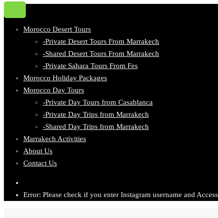
Morocco Desert Tours
-Private Desert Tours From Marrakech
-Shared Desert Tours From Marrakech
-Private Sahara Tours From Fes
Morocco Holiday Packages
Morocco Day Tours
-Private Day Tours from Casablanca
-Private Day Trips from Marrakech
-Shared Day Trips from Marrakech
Marrakech Activities
About Us
Contact Us
Error: Please check if you enter Instagram username and Access