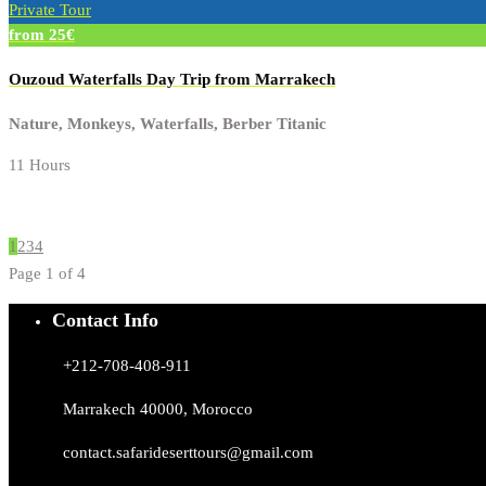
Private Tour
from 25€
Ouzoud Waterfalls Day Trip from Marrakech
Nature, Monkeys, Waterfalls, Berber Titanic
11 Hours
1
2
3
4
Page 1 of 4
Contact Info
+212-708-408-911
Marrakech 40000, Morocco
contact.safarideserttours@gmail.com