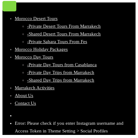
Morocco Desert Tours
-Private Desert Tours From Marrakech
-Shared Desert Tours From Marrakech
-Private Sahara Tours From Fes
Morocco Holiday Packages
Morocco Day Tours
-Private Day Tours from Casablanca
-Private Day Trips from Marrakech
-Shared Day Trips from Marrakech
Marrakech Activities
About Us
Contact Us
Error: Please check if you enter Instagram username and
Access Token in Theme Setting > Social Profiles