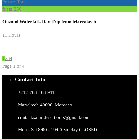
Private Tour
from 25€
Ouzoud Waterfalls Day Trip from Marrakech
11 Hours
1
2
3
4
Page 1 of 4
Contact Info
+212-708-408-911
Marrakech 40000, Morocco
contact.safarideserttours@gmail.com
Mon - Sat 8:00 - 19:00 Sunday CLOSED