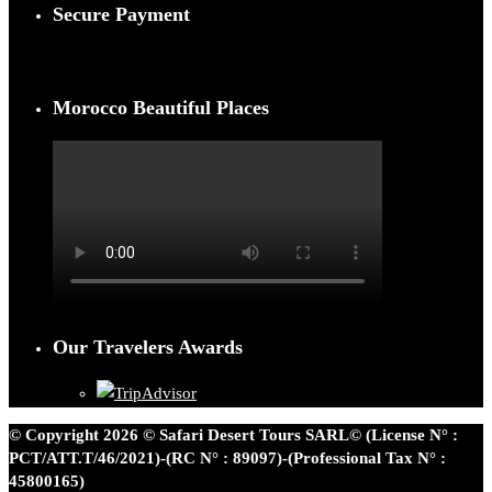
Secure Payment
Morocco Beautiful Places
Our Travelers Awards
© Copyright 2026 © Safari Desert Tours SARL© (License N° :
PCT/ATT.T/46/2021)-(RC N° : 89097)-(Professional Tax N° :
45800165)