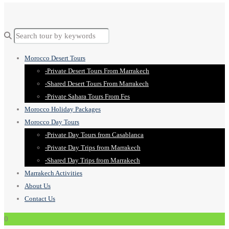
Morocco Desert Tours
-Private Desert Tours From Marrakech
-Shared Desert Tours From Marrakech
-Private Sahara Tours From Fes
Morocco Holiday Packages
Morocco Day Tours
-Private Day Tours from Casablanca
-Private Day Trips from Marrakech
-Shared Day Trips from Marrakech
Marrakech Activities
About Us
Contact Us
0