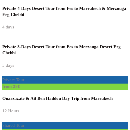
Private 4-Days Desert Tour from Fes to Marrakech & Merzouga
Erg Chebbi
4 days
Private 3-Days Desert Tour from Fes to Merzouga Desert Erg
Chebbi
3 days
Private Tour
from 29€
Ouarzazate & Ait Ben Haddou Day Trip from Marrakech
12 Hours
Shared Tour