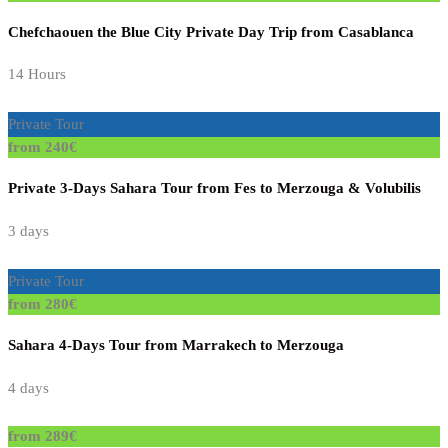
Chefchaouen the Blue City Private Day Trip from Casablanca
14 Hours
Private Tour
from 240€
Private 3-Days Sahara Tour from Fes to Merzouga & Volubilis
3 days
Private Tour
from 280€
Sahara 4-Days Tour from Marrakech to Merzouga
4 days
from 289€