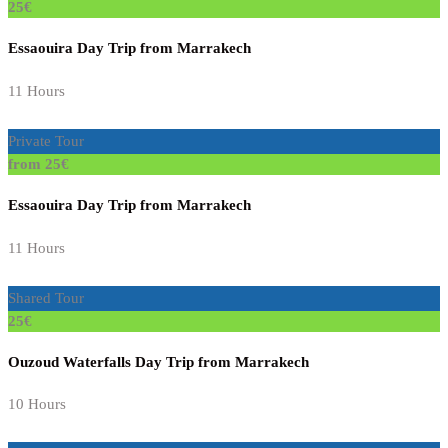
25€
Essaouira Day Trip from Marrakech
11 Hours
Private Tour
from 25€
Essaouira Day Trip from Marrakech
11 Hours
Shared Tour
25€
Ouzoud Waterfalls Day Trip from Marrakech
10 Hours