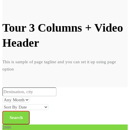
Tour 3 Columns + Video
Header
This is sample of page tagline and you can set it up using page
option
200€