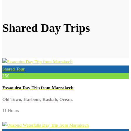
Shared Day Trips
Shared Tour
25€
Essaouira Day Trip from Marrakech
Old Town, Harbour, Kasbah, Ocean.
11 Hours