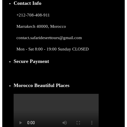
Contact Info
+212-708-408-911
Marrakech 40000, Morocco
contact.safarideserttours@gmail.com
Mon - Sat 8:00 - 19:00 Sunday CLOSED
Secure Payment
Morocco Beautiful Places