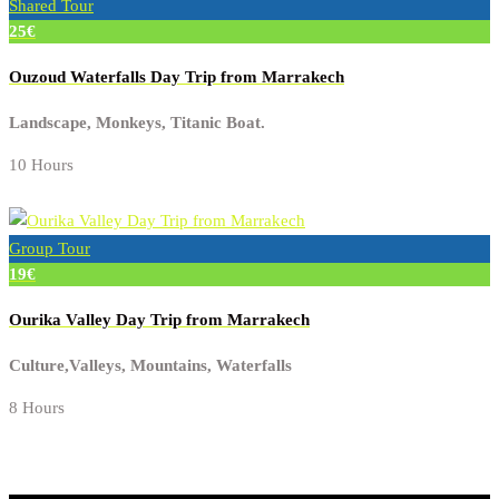
Shared Tour
25€
Ouzoud Waterfalls Day Trip from Marrakech
Landscape, Monkeys, Titanic Boat.
10 Hours
Group Tour
19€
Ourika Valley Day Trip from Marrakech
Culture,Valleys, Mountains, Waterfalls
8 Hours