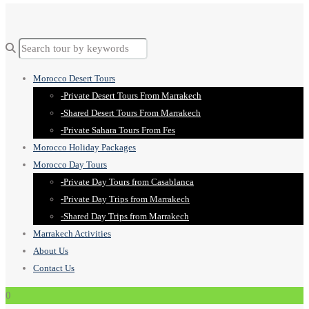
Morocco Desert Tours
-Private Desert Tours From Marrakech
-Shared Desert Tours From Marrakech
-Private Sahara Tours From Fes
Morocco Holiday Packages
Morocco Day Tours
-Private Day Tours from Casablanca
-Private Day Trips from Marrakech
-Shared Day Trips from Marrakech
Marrakech Activities
About Us
Contact Us
0