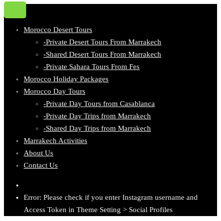
Morocco Desert Tours
-Private Desert Tours From Marrakech
-Shared Desert Tours From Marrakech
-Private Sahara Tours From Fes
Morocco Holiday Packages
Morocco Day Tours
-Private Day Tours from Casablanca
-Private Day Trips from Marrakech
-Shared Day Trips from Marrakech
Marrakech Activities
About Us
Contact Us
Error: Please check if you enter Instagram username and
Access Token in Theme Setting > Social Profiles